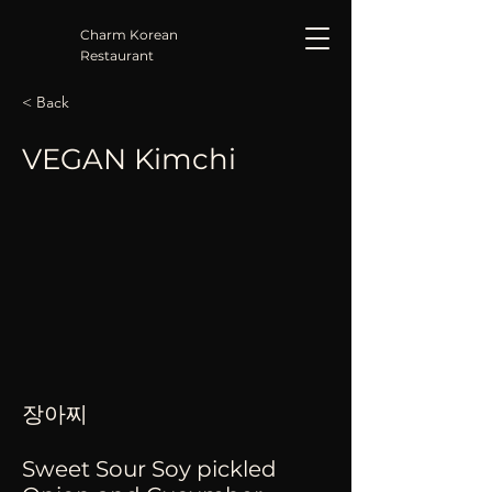
Charm Korean
Restaurant
< Back
VEGAN Kimchi
장아찌
Sweet Sour Soy pickled