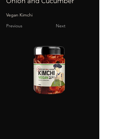
Onion and Cucumber
Vegan Kimchi
Previous
Next