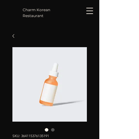
Charm Korean
Restaurant
SKU: 364115376135191