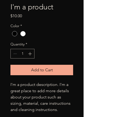
I'm a product
Price
$10.00
Color
*
Quantity
*
Add to Cart
I'm a product description. I'm a 
great place to add more details 
about your product such as 
sizing, material, care instructions 
and cleaning instructions.